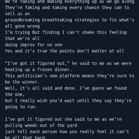
We’re faking and making everything up as we go along

They’re faking and taking every chance they can to 
sell us on

groundbreaking breathtaking strategies to fix what’s 
all gone wrong

I’m trying But finding I can’t shake this feeling 
that we’re all

doing improv for no one

Yes and it’s true the points don’t matter at all

“I’ve got it figured out,” he said to me as we were 
heating up a frozen dinner.

This politician’s new platform means they’re sure to 
be the winner.

Well, it’s all said and done. I’ve guess we found 
the one,

but I really wish you’d wait until they say they’re 
going to run.

I’ve got it figured out she said to me as we’re 
pulling weeds out of the yard

just tell each person how you really feel it can’t 
be all that hard.
