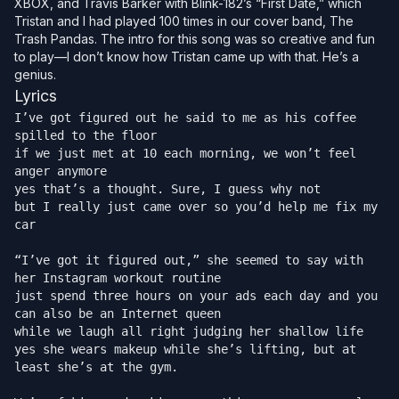
XBOX, and Travis Barker with Blink-182’s “First Date,” which
Tristan and I had played 100 times in our cover band,
The
Trash Pandas
. The intro for this song was so creative and fun
to play—I don’t know how Tristan came up with that. He’s a
genius.
Lyrics
I’ve got figured out he said to me as his coffee 
spilled to the floor

if we just met at 10 each morning, we won’t feel 
anger anymore

yes that’s a thought. Sure, I guess why not

but I really just came over so you’d help me fix my 
car

“I’ve got it figured out,” she seemed to say with 
her Instagram workout routine

just spend three hours on your ads each day and you 
can also be an Internet queen

while we laugh all right judging her shallow life

yes she wears makeup while she’s lifting, but at 
least she’s at the gym.
