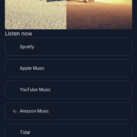
Listen now
Spotify
Apple Music
YouTube Music
Amazon Music
Tidal