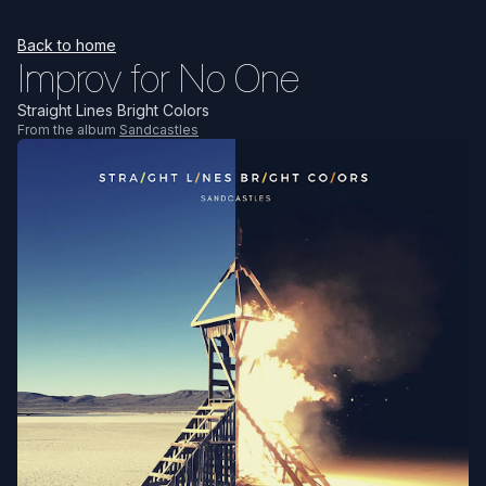
Back to home
Improv for No One
Straight Lines Bright Colors
From the album
Sandcastles