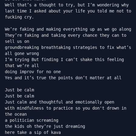
Well that’s a thought to try, but I’m wondering why

last time I asked about your life you told me not to 
fucking cry.

We’re faking and making everything up as we go along

They’re faking and taking every chance they can to 
sell us on

groundbreaking breathtaking strategies to fix what’s 
all gone wrong

I’m trying But finding I can’t shake this feeling 
that we’re all

doing improv for no one

Yes and it’s true the points don’t matter at all

Just be calm

Just be calm

Just calm and thoughtful and emotionally open

with mindfulness to practice so you don't drown in 
the ocean

a politician screaming

the kids oh they’re just dreaming

here take a sip of kava
