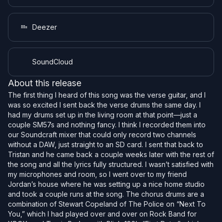
Deezer
SoundCloud
About this release
The first thing I heard of this song was the verse guitar, and I
was so excited I sent back the verse drums the same day. I
had my drums set up in the living room at that point—just a
couple SM57s and nothing fancy. I think I recorded them into
our Soundcraft mixer that could only record two channels
without a DAW, just straight to an SD card. I sent that back to
Tristan and he came back a couple weeks later with the rest of
the song and all the lyrics fully structured. I wasn’t satisfied with
my microphones and room, so I went over to my friend
Jordan’s house where he was setting up a nice home studio
and took a couple runs at the song. The chorus drums are a
combination of Stewart Copeland of The Police on “Next To
You,” which I had played over and over on Rock Band for