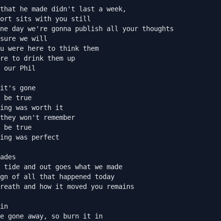
that he made didn't last a week,

ort sits with you still

ne day we're gonna publish all your thoughts

sure we will

u were here to think them

re to drink them up

 our Phil

it's gone

 be true

ing was worth it

they won't remember

 be true

ing was perfect

ades

 tide and out goes what we made

gn of all that happened today

reath and how it moved you remains

in

e gone away, so burn it in
