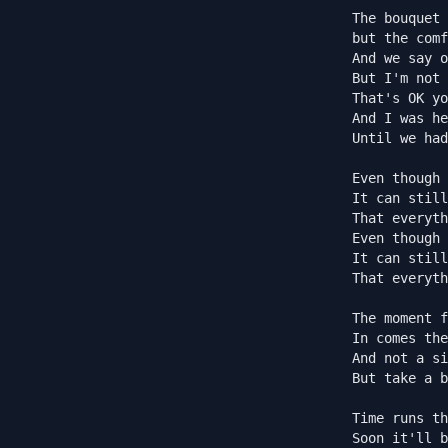
The bouquet 
but the comf
And we say o
But I'm not 
That's OK yo
And I was he
Until we had
Even though 
It can still
That everyth
Even though 
It can still
That everyth
The moment f
In comes the
And not a si
But take a b
Time runs th
Soon it'll b