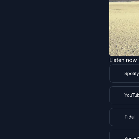
Listen now
Spotify
YouTub
Tidal
Sound