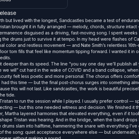
release
h but lived with the longest, Sandcastles became a test of endura
istan brought it in fully arranged — melody, chords, structure intact
ermanence disguised as a driving, fast-moving song. I spent weeks
he drums just to survive it at tempo. In my head were flashes of C
l color and restless movement — and Nate Smith’s relentless 16th-n
loor tom fills that feel like momentum tipping forward. I wanted it in 
edits.
it deeper than its speed. The line “you say one day we’ll publish all
re we will” cut hard in the wake of COVID and a band collapse, when 
scurity felt less poetic and more personal. The chorus offers comfort
e had this time — but the final post-chorus surges into something almo
se this will not last. Like sandcastles, the work is beautiful precise
he tide.
 Tristan to run the session while I played. I usually prefer control — sp
fecting — but this one needed witness and decision. We finished it tha
r, Martha layered harmonies that elevated everything, even if it too
 shape Tristan was hearing. And in the bridge, when the band drops
 drums slam into halftime, hammering the snare with everything I’ve g
s of the song: quiet acceptance everywhere else — but underneath, 
appear without making a sound.