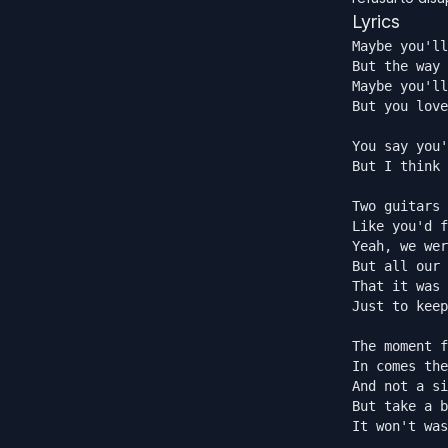
Lyrics
Maybe you'll
But the way 
Maybe you'll
But you love
You say you'
But I think 
Two guitars 
Like you'd f
Yeah, we wer
But all our 
That it was 
Just to keep
The moment f
In comes the
And not a si
But take a b
It won't was