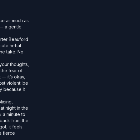
nce as much as
 — a gentle
arter Beauford
ote hi-hat
one take. No
 your thoughts,
the fear of
 — it’s okay,
st violent: be
ly because it
licing,
t night in the
k a minute to
 back from the
ot, it feels
a fierce