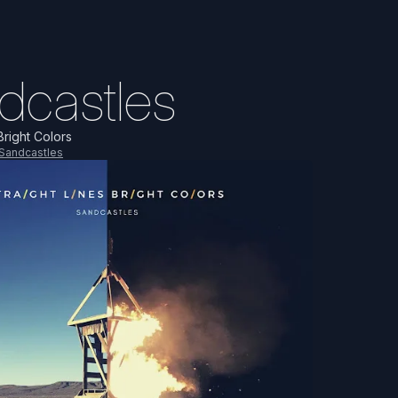
dcastles
Bright Colors
Sandcastles