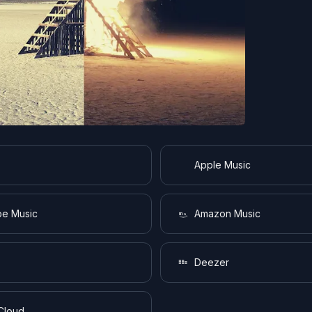
Apple Music
e Music
Amazon Music
Deezer
Cloud