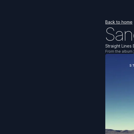
Back to home
San
Straight Lines 
From the album