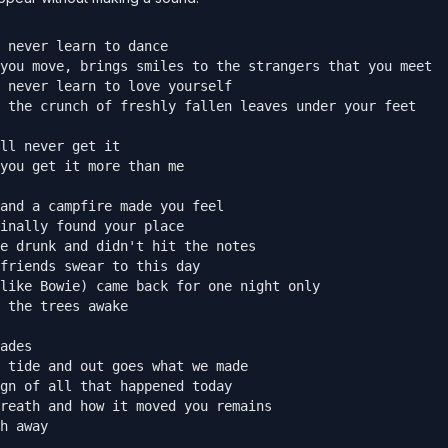
 never learn to dance

you move, brings smiles to the strangers that you meet

 never learn to love yourself

 the crunch of freshly fallen leaves under your feet

ll never get it

you get it more than me

and a campfire made you feel

inally found your place

e drunk and didn't hit the notes

friends swear to this day

like Bowie) came back for one night only

 the trees awake

ades

 tide and out goes what we made

gn of all that happened today

reath and how it moved you remains

h away
