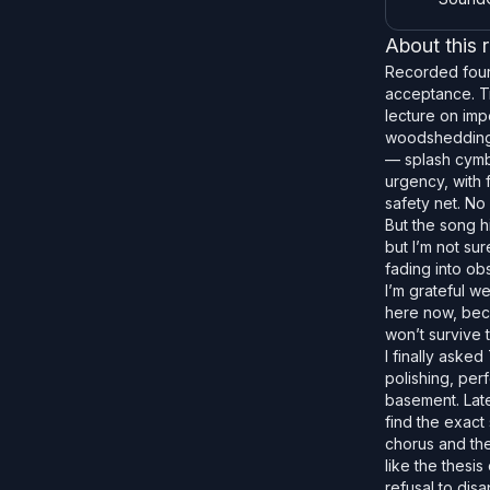
About this 
Recorded fourt
acceptance. Tr
lecture on imp
woodshedding t
— splash cymba
urgency, with f
safety net. No 
But the song h
but I’m not su
fading into ob
I’m grateful w
here now, becau
won’t survive t
I finally asked
polishing, per
basement. Late
find the exact
chorus and the
like the thesi
refusal to dis